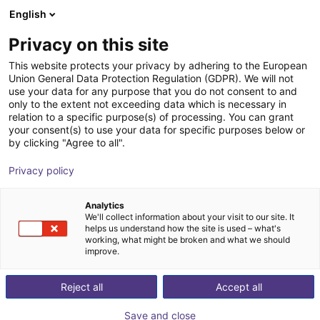
English
nákupní košík
CZ
Privacy on this site
Váš košík je prázdný
Zerith Robotics
This website protects your privacy by adhering to the European
Union General Data Protection Regulation (GDPR). We will not
Prohlédněte si obchod
use your data for any purpose that you do not consent to and
only to the extent not exceeding data which is necessary in
relation to a specific purpose(s) of processing. You can grant
your consent(s) to use your data for specific purposes below or
by clicking "Agree to all".
Privacy policy
Analytics
We'll collect information about your visit to our site. It
helps us understand how the site is used – what's
working, what might be broken and what we should
improve.
Zerith Robotics
Reject all
Accept all
Zerith Robotics is a Chinese robotics company
Save and close