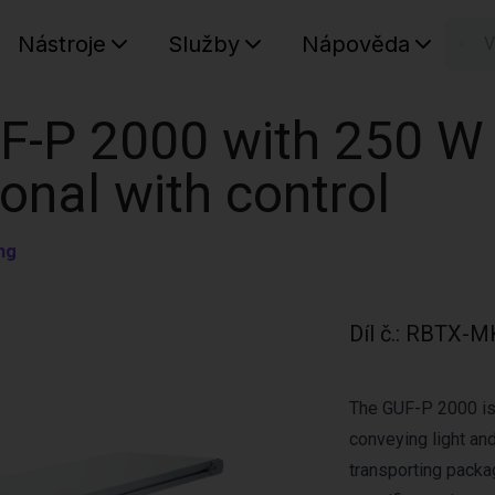
Nástroje
Služby
Nápověda
n
Váš koš
F-P 2000 with 250 W
ional with control
ng
Díl č.
:
RBTX-M
The GUF-P 2000 is 
conveying light and
transporting pack