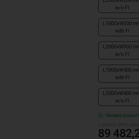
L2000xW200 m
w/o FI
L1000xW300 m
with FI
L2000xW300 m
w/o FI
L1000xW400 m
with FI
L2000xW400 m
w/o FI
Obvyklá dodací l
s výjimkou. DPH a dopra
89 482,