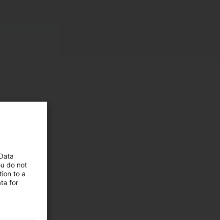
 Data
ou do not
ion to a
 and
ta for