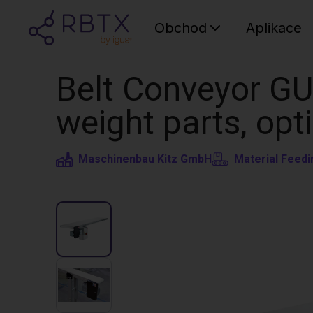
Obchod
Aplikace
Belt Conveyor GU
weight parts, opt
Maschinenbau Kitz GmbH
Material Feedi