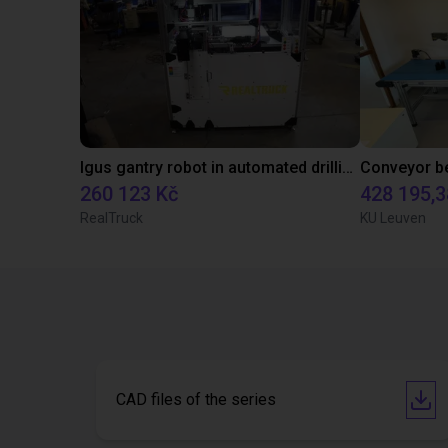
Igus gantry robot in automated drilling machine for ladder support legs of pick-up truck caps.
260 123 Kč
428 195,3
RealTruck
KU Leuven
CAD files of the series