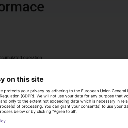
nformace
accumulated operation
z / IP 54
t, either on the left or right (default: left)
y on this site
te protects your privacy by adhering to the European Union General
 Regulation (GDPR). We will not use your data for any purpose that y
 ramp
and only to the extent not exceeding data which is necessary in relat
nal DC 24 V interface for starting/stopping, 4 fixed speed levels
urpose(s) of processing. You can grant your consent(s) to use your da
rposes below or by clicking "Agree to all".
licy