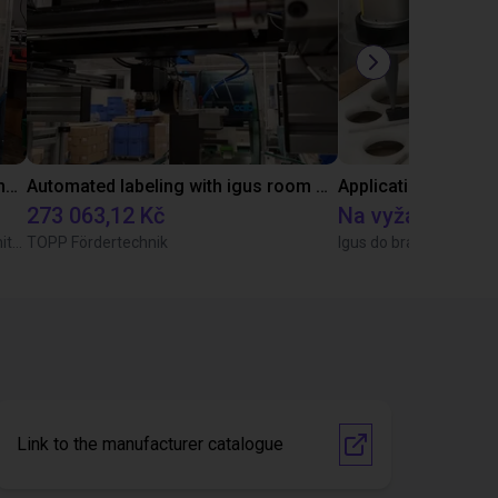
Autonomní stohování součástí pomocí ReBeL robot
Automated labeling with igus room gantry and a cab label printer
Application of adhe
273 063,12 Kč
Na vyžádání
Wittekindshofer Werkstätten - Betriebsmittelbau
TOPP Fördertechnik
Igus do brasil
Link to the manufacturer catalogue