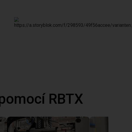
 pomocí RBTX