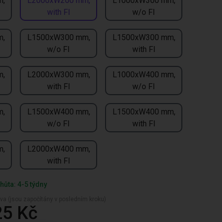
m,
L2000xW200 mm,
L1000xW300 mm,
with FI
w/o FI
m,
L1500xW300 mm,
L1500xW300 mm,
w/o FI
with FI
m,
L2000xW300 mm,
L1000xW400 mm,
with FI
w/o FI
m,
L1500xW400 mm,
L1500xW400 mm,
w/o FI
with FI
m,
L2000xW400 mm,
with FI
hůta: 4-5 týdny
va (jsou započítány v posledním kroku)
25 Kč