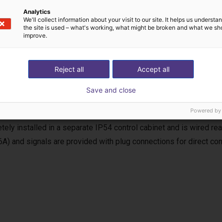
Analytics
We'll collect information about your visit to our site. It helps us underst
the site is used – what's working, what might be broken and what we sh
improve.
uency inverter
Reject all
Accept all
equency inverter is used for the power supply and control of the
Save and close
, the requirements of the EC Machinery Directive (MRL) for a com
Powered by
 including soft start and reversing operation, as well as start/stop
tely installed in a separate IP54 control cabinet and is wired r
6A) and signals are provided with plug connections for direct con