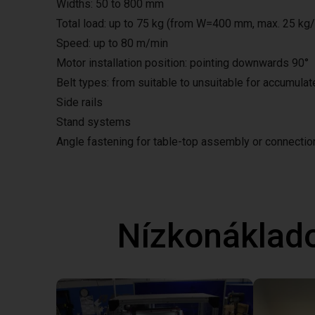
Widths: 50 to 800 mm
Total load: up to 75 kg (from W=400 mm, max. 25 kg
Speed: up to 80 m/min
Motor installation position: pointing downwards 90°
Belt types: from suitable to unsuitable for accumula
Side rails
Stand systems
Angle fastening for table-top assembly or connecti
Nízkonáklad