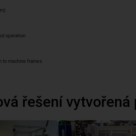
/m)
ted operation
on to machine frames
ová řešení vytvořená