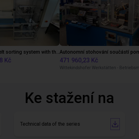
Conveyor belt sorting system with the 3-axis delta robot
8 Kč
471 960,23 Kč
Ke stažení na
Technical data of the series