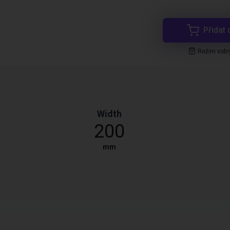
Přidat 
Režim voln
Width
200
mm