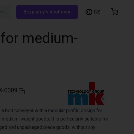
CZ
Vyhledávání RBTX…
Bezplatný videohovor
ákupní košík
ík je prázdný
 for medium-
Prohlédněte si obchod
K-0009
a belt conveyor with a modular profile design for
 medium-weight goods. It is particularly suitable for
aged and unpackaged piece goods, without any