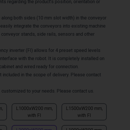
ts regarding the product’s position, orientation or
g along both sides (10 mm slot width) in the conveyor
 easily integrate the conveyors into existing machine
 conveyor stands, side rails, sensors and other
ncy inverter (FI) allows for 4 preset speed levels
nterface with the robot. It is completely installed on
 cabinet and wired ready for connection.
t included in the scope of delivery. Please contact
 customized to your needs. Please contact us.
m,
L1000xW200 mm,
L1500xW200 mm,
with FI
with FI