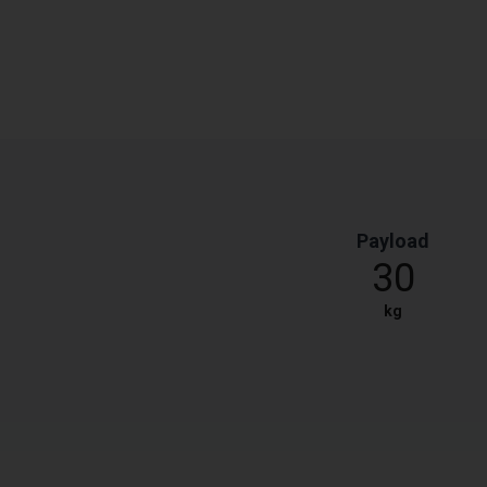
Payload
30
kg