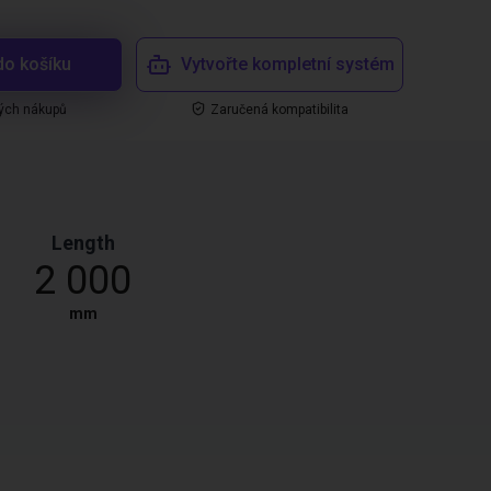
do košíku
Vytvořte kompletní systém
ých nákupů
Zaručená kompatibilita
Length
2 000
mm