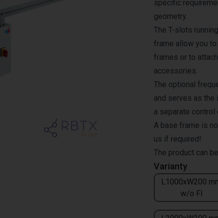
specific requiremen
geometry.
The T-slots runnin
frame allow you to
frames or to attach
accessories.
The optional freque
and serves as the i
a separate control
A base frame is no
us if required!
The product can be
Varianty
L1000xW200 m
w/o FI