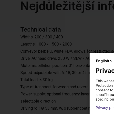
Nejdůležitější i
Technical data
Widths: 200 / 300 / 400
Lengths: 1000 / 1500 / 2000
Conveyor belt: PU, white FDA, allows for restricted 
Drive: AC head drive, 250 W / SEW / AC 230 V / 50 H
English
Motor installation position: 0° horizontally under the bel
Privac
Speed: adjustable with 6, 18, 30 or 42 m/min.
Total load: < 30 kg
This websi
Protection
Type of transport: forwards and reversing with start
consent to 
Power supply: optional frequency inverter, with exter
specific p
specific pu
selectable direction
Privacy po
Driving roll: Ø 53 mm, w/o rubber coating