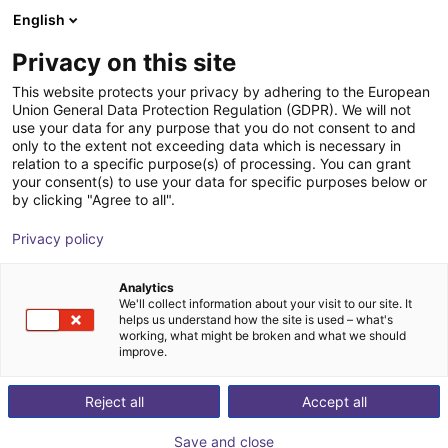
English
nákupní košík
CZ
Privacy on this site
Váš košík je prázdný
This website protects your privacy by adhering to the European
Union General Data Protection Regulation (GDPR). We will not
Belt Conveyor GUF-P 2000 with 250
Prohlédněte si obchod
use your data for any purpose that you do not consent to and
only to the extent not exceeding data which is necessary in
W for medium-weight parts, optional
relation to a specific purpose(s) of processing. You can grant
with control
your consent(s) to use your data for specific purposes below or
by clicking "Agree to all".
Maschinenbau Kitz GmbH
Material Feeding
Privacy policy
1
/
7
Analytics
We'll collect information about your visit to our site. It
helps us understand how the site is used – what's
working, what might be broken and what we should
improve.
Reject all
Accept all
Save and close