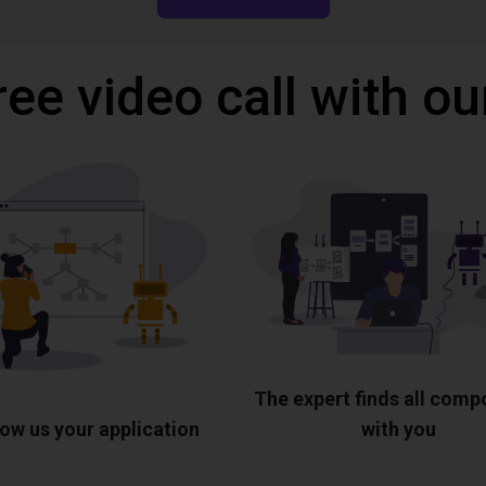
ree video call with ou
The expert finds all com
ow us your application
with you