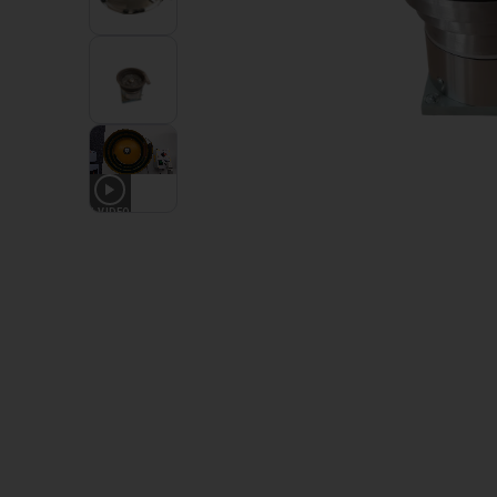
1
VIDEO