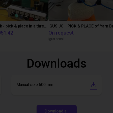
igus robolink - pick & place in a three-shift operation
IGUS JOI | PICK & PLACE of Yarn Ba
051.42
On request
igus brasil
Downloads
Manual size 600 mm
Download all