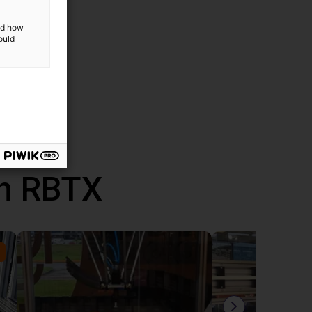
and how
ded
ould
uded in
th RBTX