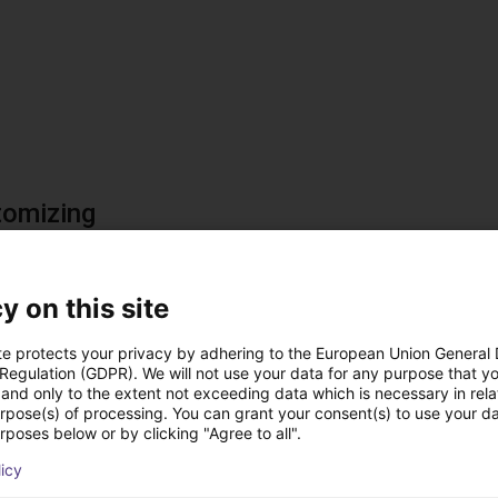
tomizing
ts can be customized for various applications and locatio
l sizes available upon request (minimum 150 mm; maximum > 6
y on this site
let can be single or multi-lane.
ating material can be adjusted based on the parts being sorted.
te protects your privacy by adhering to the European Union General
s determined through product testing.
 Regulation (GDPR). We will not use your data for any purpose that y
and only to the extent not exceeding data which is necessary in relat
urpose(s) of processing. You can grant your consent(s) to use your da
rposes below or by clicking "Agree to all".
licy