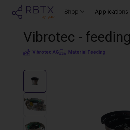
Shop
Applications
Vibrotec - feedin
Vibrotec AG
Material Feeding