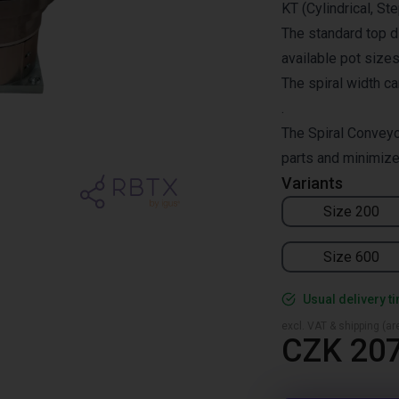
KT (Cylindrical, St
The standard top 
available pot siz
The spiral width c
.
The Spiral Conveyo
parts and minimize
Variants
Size 200
Size 600
Usual delivery t
excl. VAT & shipping (are
CZK 207