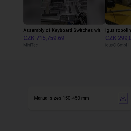
Assembly of Keyboard Switches with Epson Scara Robot
CZK 715,759.69
CZK 299,
MiniTec
igus® GmbH
Manual sizes 150-450 mm