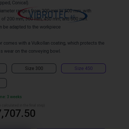
epped, Conical).
diameter ranges from 200 mm to 600 mm, with
es of 200 mm, 300 mm, 450 mm, and 600 mm.
an be adapted to the workpiece
r comes with a Vulkollan coating, which protects the
s wear on the conveying bowl.
Size 300
Size 450
ime: 3 weeks
 calculated in the final step)
,707.50