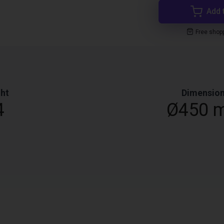
Add 
Free shop
ht
Dimensio
4
Ø450 