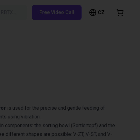
CZ
h RBTX…
Free Video Call
hopping Cart
t is empty
Browse the shop
yor
is used for the precise and gentle feeding of
s using vibration.
in components: the sorting bowl (Sortiertopf) and the
ree different shapes are possible: V-ZT, V-ST, and V-