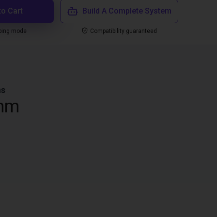
to Cart
Build A Complete System
ping mode
Compatibility guaranteed
ns
mm