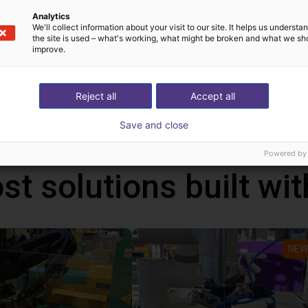
lignment stations;
Analytics
We'll collect information about your visit to our site. It helps us underst
 aluminum plate; base frame made of aluminum profiles or wel
the site is used – what's working, what might be broken and what we sh
improve.
ll as simple or height-adjustable fill level indicators).
uch as product-specific outlets and correct sorting, are not incl
.
Reject all
Accept all
Save and close
Powered by
st solutions built wi
NEW