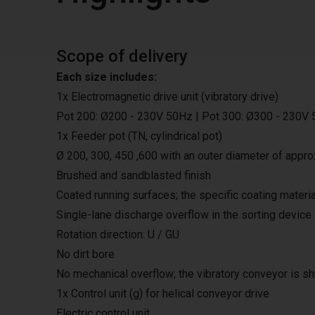
Scope of delivery
Each size includes:
1x Electromagnetic drive unit (vibratory drive)
Pot 200: Ø200 - 230V 50Hz | Pot 300: Ø300 - 230V 
1x Feeder pot (TN, cylindrical pot)
Ø 200, 300, 450 ,600 with an outer diameter of appro
Brushed and sandblasted finish
Coated running surfaces; the specific coating materi
Single-lane discharge overflow in the sorting device
Rotation direction: U / GU
No dirt bore
No mechanical overflow; the vibratory conveyor is sh
1x Control unit (g) for helical conveyor drive
Electric control unit