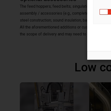
The feed hoppers; feed belts; singulation stations; a
assembly / accessories (e.g., complete assembly on
steel construction; sound insulation; base frame; as we
All the aforementioned additions or customizations, s
the scope of delivery and may need to be requested
Low co