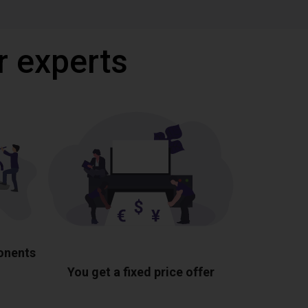
r experts
ponents
You get a fixed price offer