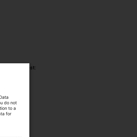
ns upon request:
00 mm).
 Data
ou do not
ion to a
ta for