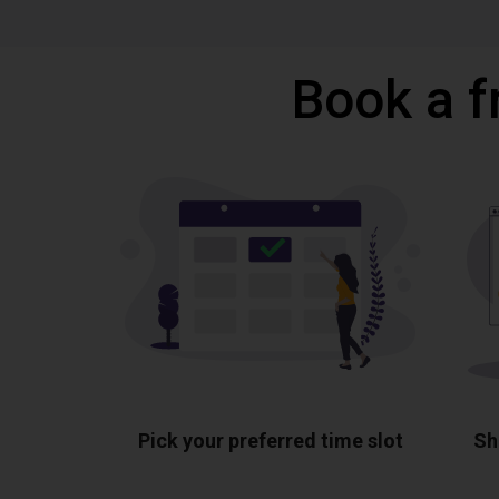
Book a f
Pick your preferred time slot
Sh