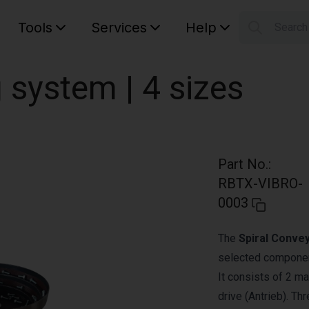
Tools
Services
Help
Searc
S
Your car
g system | 4 sizes
Part No.
:
RBTX-VIBRO-
0003
The
Spiral Conve
selected component
It consists of 2 ma
drive (Antrieb). Th