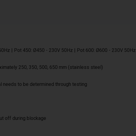
50Hz | Pot 450: Ø450 - 230V 50Hz | Pot 600: Ø600 - 230V 50Hz
ximately 250, 350, 500, 650 mm (stainless steel)
al needs to be determined through testing
ut off during blockage