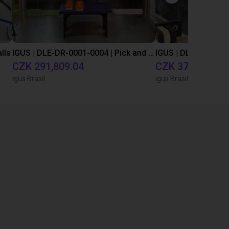
lls
IGUS | DLE-DR-0001-0004 | Pick and place
CZK 291,809.04
CZK 378,039.04
Igus Brasil
Igus Brasil