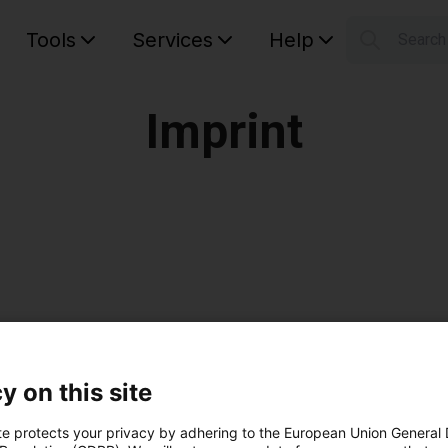
Tools
Services
Help
Searc
S
Your car
Imprint
y on this site
Schultes, Tobias Vogel
te protects your privacy by adhering to the European Union General