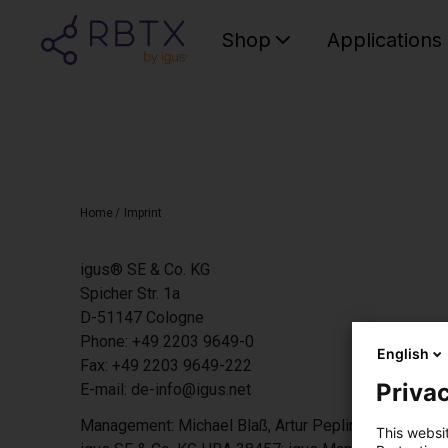
Shop
Applications
Home
/
Imprint
igus® SE & Co. KG
Spicher Str. 1a
D-51147 Cologne
Phone: +49 2203 9649-0
English
Fax: +49 2203 9649-222
Privac
E-mail: de-info@igus.net
Management: Michael Blaß, Artur Peplinski, Dr Thilo 
This websi