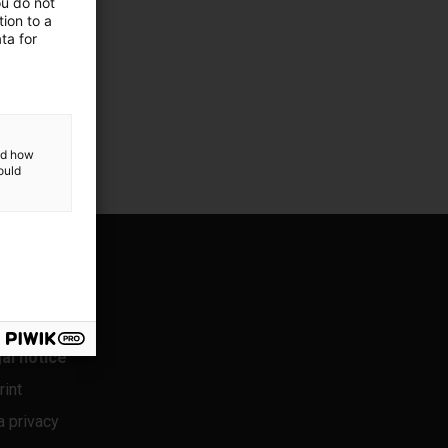
ou do not
ion to a
ta for
and how
ould
al notice
rint
a privacy