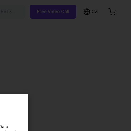
CZ
h RBTX…
Free Video Call
hopping Cart
t is empty
Browse the shop
 Data