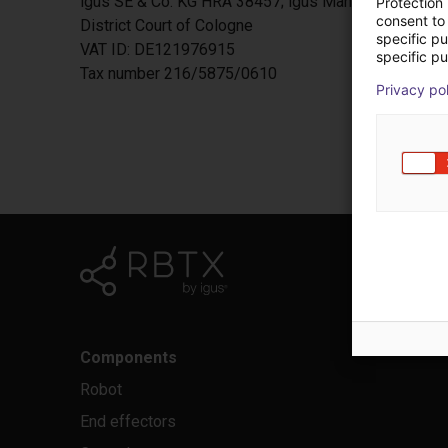
igus SE & Co. KG HRA 38457; igus Management SE H
Protection
consent to 
District Court of Cologne
specific p
VAT ID: DE121976915
specific pu
Tax number 216/5875/0610
Privacy po
Components
Robot
End effectors