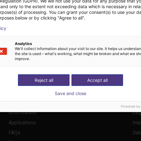
RB 125517; Board: Frank Blase
 Regulation (GDPR). We will not use your data for any purpose that y
and only to the extent not exceeding data which is necessary in relat
urpose(s) of processing. You can grant your consent(s) to use your da
rposes below or by clicking "Agree to all".
licy
Analytics
We'll collect information about your visit to our site. It helps us underst
the site is used – what's working, what might be broken and what we sh
improve.
Reject all
Accept all
by igus
®
info@rbtx.com
Save and close
Powered by
Information
Leg
Applications
Imp
FAQs
Dat