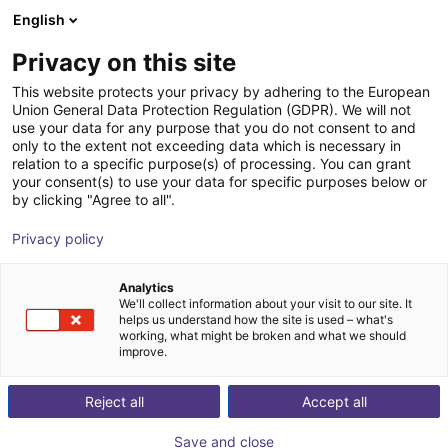
English
nákupní košík
CZ
Privacy on this site
Váš košík je prázdný
UniX AI
This website protects your privacy by adhering to the European
Union General Data Protection Regulation (GDPR). We will not
Prohlédněte si obchod
use your data for any purpose that you do not consent to and
only to the extent not exceeding data which is necessary in
relation to a specific purpose(s) of processing. You can grant
your consent(s) to use your data for specific purposes below or
by clicking "Agree to all".
Privacy policy
Analytics
We'll collect information about your visit to our site. It
helps us understand how the site is used – what's
working, what might be broken and what we should
improve.
UniX AI
Reject all
Accept all
UniX AI is a rapidly emerging robotics company based
Save and close