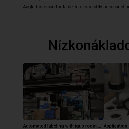
Angle fastening for table-top assembly or connecti
Nízkonáklad
Automated labeling with igus room gantry and a cab label printer
Application