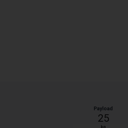
Payload
25
kg