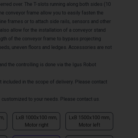
erred over. The T-slots running along both sides (10
the conveyor frame allow you to easily fasten the
ne frames or to attach side rails, sensors and other
lso allow for the installation of a conveyor stand
ength of the conveyor frame to bypass projecting
eds, uneven floors and ledges. Accessories are not
nd the controlling is done via the Igus Robot
t included in the scope of delivery. Please contact
 customized to your needs. Please contact us.
m,
LxB 1000x100 mm,
LxB 1500x100 mm,
Motor right
Motor left