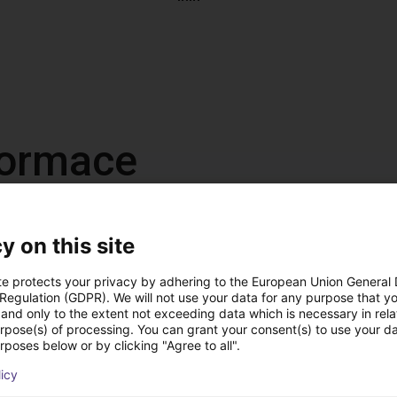
nformace
y on this site
te protects your privacy by adhering to the European Union General
 Regulation (GDPR). We will not use your data for any purpose that y
and only to the extent not exceeding data which is necessary in relat
, antistatic
urpose(s) of processing. You can grant your consent(s) to use your da
 DC
rposes below or by clicking "Agree to all".
 on the left or right
licy
us operation