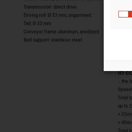
Transmission: direct drive
Driving roll: Ø 33 mm, ungummed
Tail: Ø 33 mm
Conveyor frame: aluminum, anodized
Belt support: stainless steel
In c
... th
Speed:
Total 
up to 
> 25m/
> 45m/
Total 