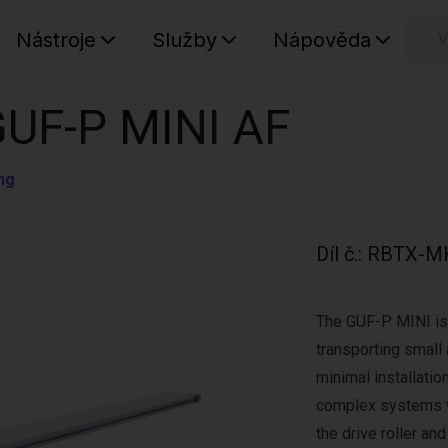
Nástroje
Služby
Nápověda
n
Váš koš
GUF-P MINI AF
ng
Díl č.
:
RBTX-M
The GUF-P MINI is 
transporting small 
minimal installation
complex systems w
the drive roller an