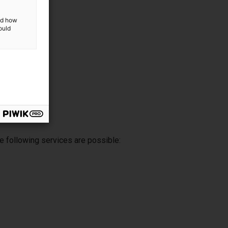
and how
ould
e following services are possible: