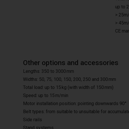
up to 
> 25m/
> 45m/
CE mar
Other options and accessories
Lengths: 350 to 3000 mm
Widths: 50, 75, 100, 150, 200, 250 and 300 mm
Total load: up to 15 kg (with width of 150 mm)
Speed: up to 15 m/min
Motor installation position: pointing downwards 90°
Belt types: from suitable to unsuitable for accumula
Side rails
Stand systems