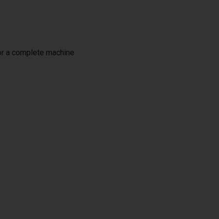
or a complete machine