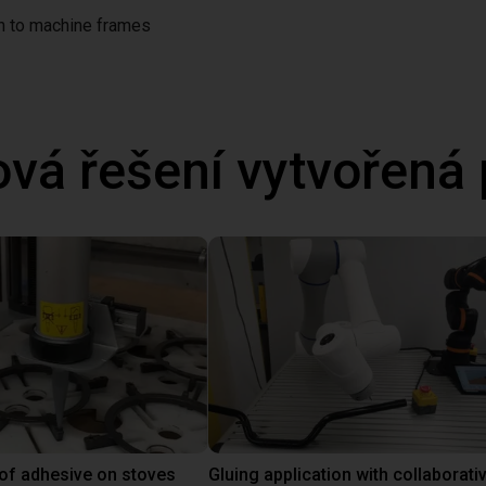
on to machine frames
ová řešení vytvořená
 of adhesive on stoves