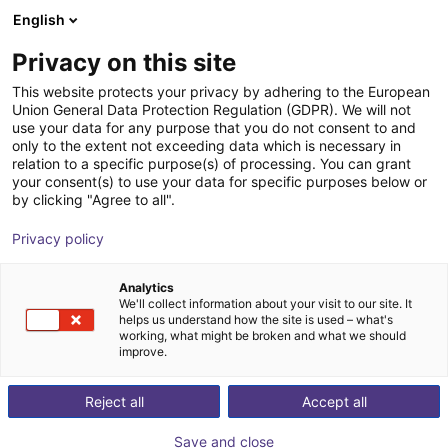
English
Shopping Cart
CZ
Privacy on this site
Your cart is empty
This website protects your privacy by adhering to the European
Union General Data Protection Regulation (GDPR). We will not
item robot mounting plate
Browse the shop
use your data for any purpose that you do not consent to and
only to the extent not exceeding data which is necessary in
item
Profiles & More
relation to a specific purpose(s) of processing. You can grant
your consent(s) to use your data for specific purposes below or
1
/
3
by clicking "Agree to all".
Privacy policy
Analytics
We'll collect information about your visit to our site. It
helps us understand how the site is used – what's
working, what might be broken and what we should
improve.
Reject all
Accept all
Save and close