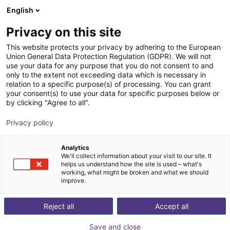
English
Shopping Cart
CZ
Privacy on this site
Your cart is empty
This website protects your privacy by adhering to the European
Union General Data Protection Regulation (GDPR). We will not
SGB 32 Plastic angle gripper,
Browse the shop
use your data for any purpose that you do not consent to and
only to the extent not exceeding data which is necessary in
pneumatic
relation to a specific purpose(s) of processing. You can grant
your consent(s) to use your data for specific purposes below or
SCHUNK GmbH & Co. KG
Pneumatic Gripper
by clicking "Agree to all".
1
/
4
Privacy policy
Analytics
We'll collect information about your visit to our site. It
helps us understand how the site is used – what's
working, what might be broken and what we should
improve.
Reject all
Accept all
Save and close