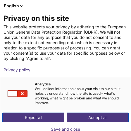
English
Shopping Cart
CZ
Privacy on this site
Your cart is empty
This website protects your privacy by adhering to the European
Union General Data Protection Regulation (GDPR). We will not
Flat Linear Robot FG-0001 | 2 DOF |
Browse the shop
use your data for any purpose that you do not consent to and
only to the extent not exceeding data which is necessary in
300x300mm | 8kg
relation to a specific purpose(s) of processing. You can grant
your consent(s) to use your data for specific purposes below or
igus®
Linear Robot
by clicking "Agree to all".
1
/
4
Privacy policy
Analytics
We'll collect information about your visit to our site. It
helps us understand how the site is used – what's
working, what might be broken and what we should
improve.
Reject all
Accept all
Save and close