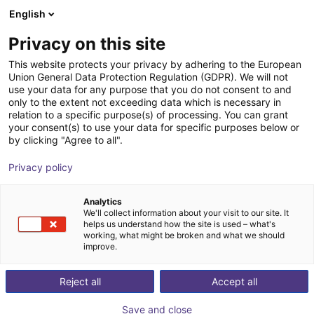
English
nákupní košík
CZ
Privacy on this site
Váš košík je prázdný
SP Engineering & Beratung e. K.
This website protects your privacy by adhering to the European
Union General Data Protection Regulation (GDPR). We will not
Prohlédněte si obchod
use your data for any purpose that you do not consent to and
only to the extent not exceeding data which is necessary in
relation to a specific purpose(s) of processing. You can grant
your consent(s) to use your data for specific purposes below or
by clicking "Agree to all".
Privacy policy
Analytics
We'll collect information about your visit to our site. It
helps us understand how the site is used – what's
working, what might be broken and what we should
improve.
Reject all
Accept all
Save and close