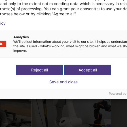
and only to the extent not exceeding data which is necessary in relat
urpose(s) of processing. You can grant your consent(s) to use your da
rposes below or by clicking "Agree to all".
licy
Analytics
We'll collect information about your visit to our site. It helps us underst
the site is used – what's working, what might be broken and what we sh
improve.
Reject all
Accept all
ová řešení vytvořená
Save and close
Powered by