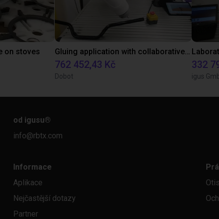
e on stoves
Gluing application with collaborative robot
762 452,43 Kč
332 7
Dobot
igus Gm
od igusu
®
info@rbtx.com
Informace
Prá
Aplikace
Oti
Nejčastější dotazy
Och
Partner