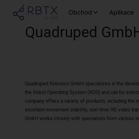
Obchod
Aplikace
Quadruped Gmb
Quadruped Robotics GmbH specializes in the develo
the Robot Operating System (ROS) and can be indivi
company offers a variety of products, including the
excellent movement stability, real-time HD video tra
GmbH works closely with specialists from various in