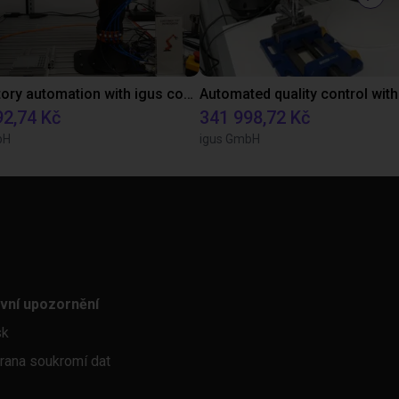
Laboratory automation with igus cobot ReBeL 6DOF
92,74 Kč
341 998,72 Kč
bH
igus GmbH
vní upozornění
sk
rana soukromí dat