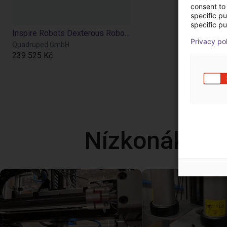
consent to 
specific p
specific pu
Inspire Robots Dexterous Robotic Hand
Privacy po
Quadruped GmbH
239 525 Kč
Nízkonáklad