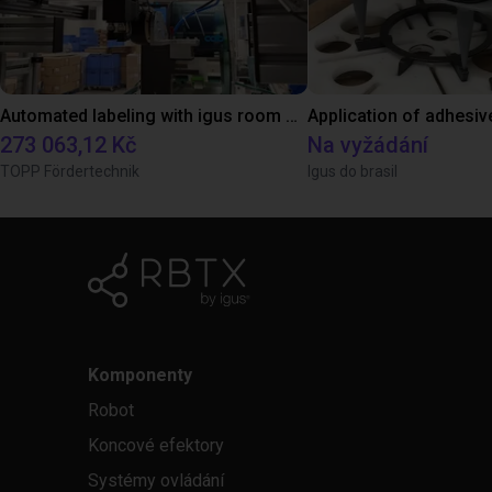
Automated labeling with igus room gantry and a cab label printer
Application of adhesiv
273 063,12 Kč
Na vyžádání
TOPP Fördertechnik
Igus do brasil
Komponenty
Robot
Koncové efektory
Systémy ovládání