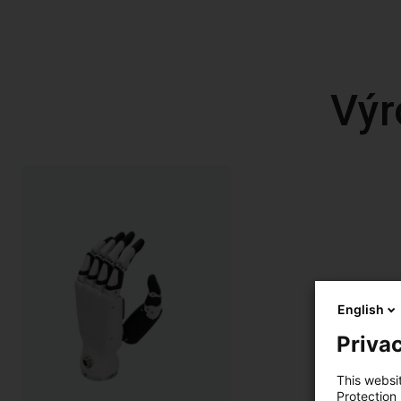
Výr
English
Privac
This websi
Protection