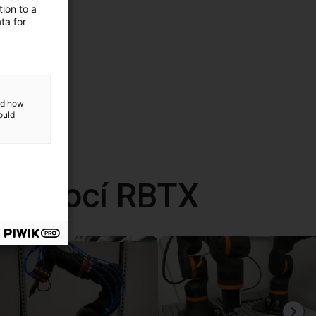
ion to a
ta for
and how
ould
 pomocí RBTX