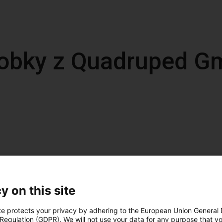
obky z Quadruped 
y on this site
te protects your privacy by adhering to the European Union General
 Regulation (GDPR). We will not use your data for any purpose that y