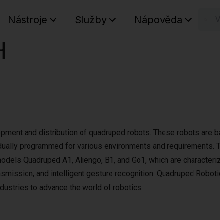
Nástroje
Služby
Nápověda
n
H
Váš koš
pment and distribution of quadruped robots. These robots are 
dually programmed for various environments and requirements. 
 models Quadruped A1, Aliengo, B1, and Go1, which are characteri
nsmission, and intelligent gesture recognition. Quadruped Roboti
dustries to advance the world of robotics.