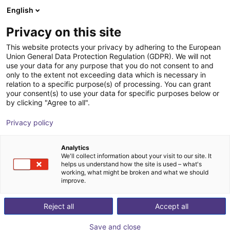
English
nákupní košík
CZ
Privacy on this site
Váš košík je prázdný
Hans Turck GmbH & Co KG
This website protects your privacy by adhering to the European
Union General Data Protection Regulation (GDPR). We will not
Prohlédněte si obchod
use your data for any purpose that you do not consent to and
only to the extent not exceeding data which is necessary in
relation to a specific purpose(s) of processing. You can grant
your consent(s) to use your data for specific purposes below or
by clicking "Agree to all".
Privacy policy
Analytics
We'll collect information about your visit to our site. It
helps us understand how the site is used – what's
working, what might be broken and what we should
improve.
ABOUT TURCK
For more than 35 years, Turck Canada has provided high
Reject all
Accept all
quality components to Canadian manufacturers and
Save and close
processors. Proximity sensors, receptacles, industrial