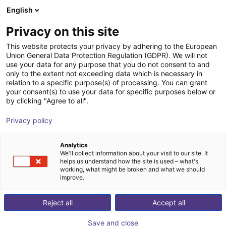
English
nákupní košík
CZ
Privacy on this site
Váš košík je prázdný
This website protects your privacy by adhering to the European
Union General Data Protection Regulation (GDPR). We will not
Prohlédněte si obchod
use your data for any purpose that you do not consent to and
only to the extent not exceeding data which is necessary in
relation to a specific purpose(s) of processing. You can grant
your consent(s) to use your data for specific purposes below or
by clicking "Agree to all".
Privacy policy
Analytics
We'll collect information about your visit to our site. It
helps us understand how the site is used – what's
working, what might be broken and what we should
improve.
Reject all
Accept all
Osobní poradenství
našimi odborníky
Save and close