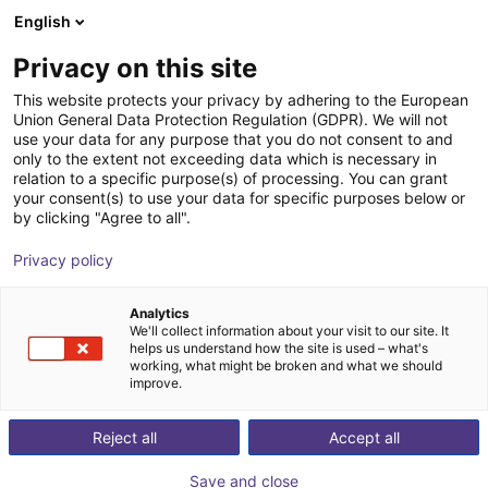
English
nákupní košík
CZ
Privacy on this site
Váš košík je prázdný
This website protects your privacy by adhering to the European
Union General Data Protection Regulation (GDPR). We will not
FORMHAND - flexible gripping
Prohlédněte si obchod
use your data for any purpose that you do not consent to and
only to the extent not exceeding data which is necessary in
module individually or in a Cobot
relation to a specific purpose(s) of processing. You can grant
Bundle
your consent(s) to use your data for specific purposes below or
by clicking "Agree to all".
FORMHAND Automation GmbH
Suction Lifter
Privacy policy
1
/
6
Analytics
We'll collect information about your visit to our site. It
helps us understand how the site is used – what's
working, what might be broken and what we should
improve.
Reject all
Accept all
Save and close