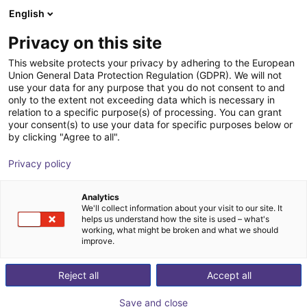
English
nákupní košík
CZ
Privacy on this site
Váš košík je prázdný
This website protects your privacy by adhering to the European
Union General Data Protection Regulation (GDPR). We will not
RoboDK | Offline programming and
Prohlédněte si obchod
use your data for any purpose that you do not consent to and
only to the extent not exceeding data which is necessary in
simulation software for industrial
relation to a specific purpose(s) of processing. You can grant
robots
your consent(s) to use your data for specific purposes below or
by clicking "Agree to all".
RoboDK inc.
Software
Privacy policy
1
/
4
Analytics
We'll collect information about your visit to our site. It
helps us understand how the site is used – what's
working, what might be broken and what we should
improve.
Reject all
Accept all
Save and close