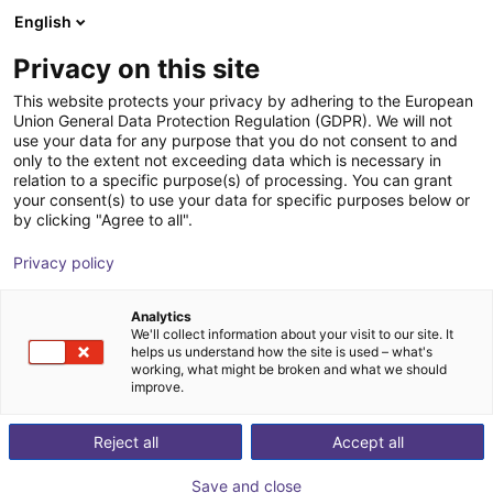
English
nákupní košík
CZ
Privacy on this site
Váš košík je prázdný
This website protects your privacy by adhering to the European
Union General Data Protection Regulation (GDPR). We will not
CUBE - space-saving, modular and
Prohlédněte si obchod
use your data for any purpose that you do not consent to and
only to the extent not exceeding data which is necessary in
ready for use
relation to a specific purpose(s) of processing. You can grant
your consent(s) to use your data for specific purposes below or
Awaronic GmbH
Profiles & More
by clicking "Agree to all".
1
/
4
Privacy policy
Analytics
We'll collect information about your visit to our site. It
helps us understand how the site is used – what's
working, what might be broken and what we should
improve.
Reject all
Accept all
Save and close