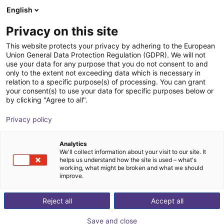
English
nákupní košík
CZ
Privacy on this site
Váš košík je prázdný
This website protects your privacy by adhering to the European
Union General Data Protection Regulation (GDPR). We will not
Basic robot workstation
Prohlédněte si obchod
use your data for any purpose that you do not consent to and
only to the extent not exceeding data which is necessary in
item
Profiles & More
relation to a specific purpose(s) of processing. You can grant
your consent(s) to use your data for specific purposes below or
1
/
3
by clicking "Agree to all".
Privacy policy
Analytics
We'll collect information about your visit to our site. It
helps us understand how the site is used – what's
working, what might be broken and what we should
improve.
Reject all
Accept all
Save and close