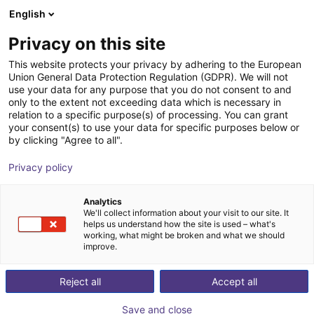
English
nákupní košík
CZ
Privacy on this site
Váš košík je prázdný
This website protects your privacy by adhering to the European
Union General Data Protection Regulation (GDPR). We will not
Light | 2-Finger | Pneumatic | 7.5mm
Prohlédněte si obchod
use your data for any purpose that you do not consent to and
only to the extent not exceeding data which is necessary in
Stroke
relation to a specific purpose(s) of processing. You can grant
your consent(s) to use your data for specific purposes below or
SCHUNK GmbH & Co. KG
Pneumatic Gripper
by clicking "Agree to all".
1
/
1
Privacy policy
Analytics
We'll collect information about your visit to our site. It
helps us understand how the site is used – what's
working, what might be broken and what we should
improve.
Reject all
Accept all
Save and close