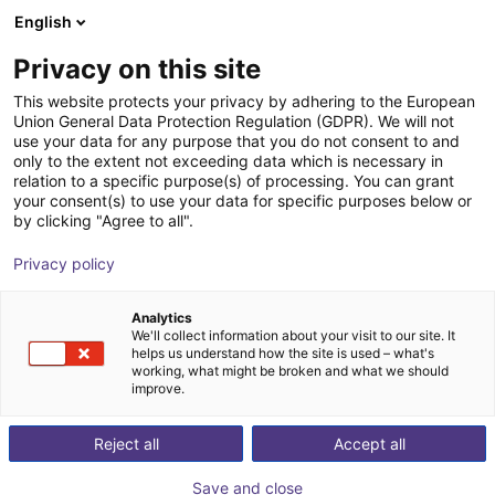
English
nákupní košík
CZ
Privacy on this site
Váš košík je prázdný
This website protects your privacy by adhering to the European
Union General Data Protection Regulation (GDPR). We will not
KBL Brushless Screwdriver
Prohlédněte si obchod
use your data for any purpose that you do not consent to and
only to the extent not exceeding data which is necessary in
Kolver North America
Electric Gripper
relation to a specific purpose(s) of processing. You can grant
your consent(s) to use your data for specific purposes below or
1
/
1
by clicking "Agree to all".
Privacy policy
Analytics
We'll collect information about your visit to our site. It
helps us understand how the site is used – what's
working, what might be broken and what we should
improve.
Reject all
Accept all
Save and close