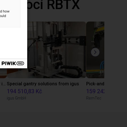
 pomocí RBTX
and how
ould
Pick and place with igus line gantry in combination with a flow gripper
Special gantry solutions from igus
194 510,83 Kč
159 242,90 Kč
igus GmbH
RemTec