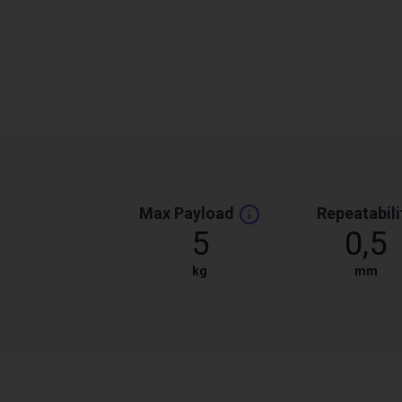
Max Payload
Repeatabili
5
0,5
kg
mm