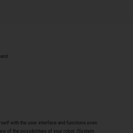
 and
self with the user interface and functions even
ew of the possibilities of your robot. (System