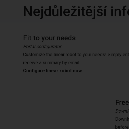
Nejdůležitější i
Fit to your needs
Portal configurator
Customize the linear robot to your needs! Simply en
receive a summary by email.
Configure linear robot now
Fre
Downlo
Downlo
before