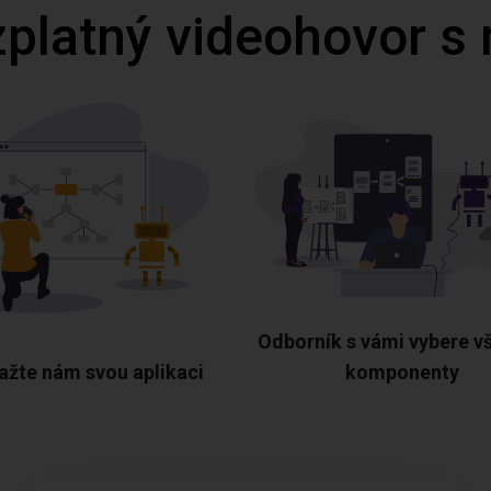
zplatný videohovor s
Odborník s vámi vybere v
ažte nám svou aplikaci
komponenty