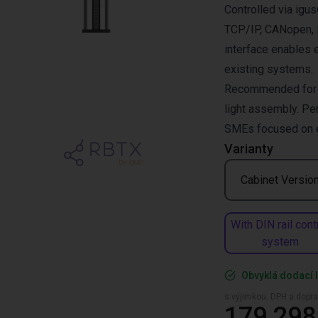
Controlled via ig
TCP/IP, CANopen, R
interface enables 
existing systems.
Recommended for pi
light assembly. Per
SMEs focused on ef
Varianty
Cabinet Versio
With DIN rail cont
system
Obvyklá dodací l
s výjimkou. DPH a dopra
179 298