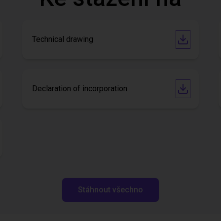
Technical drawing
Declaration of incorporation
Stáhnout všechno