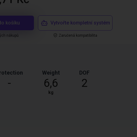
do košíku
Vytvořte kompletní systém
ých nákupů
Zaručená kompatibilita
rotection
Weight
DOF
-
6,6
2
kg