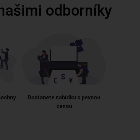
 našimi odborníky
šechny
Dostanete nabídku s pevnou
cenou