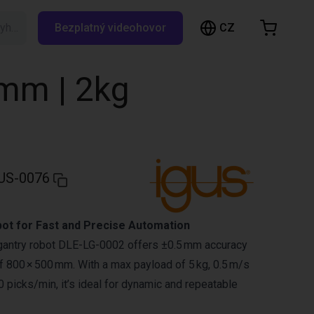
CZ
Vyhledávání RBTX…
Bezplatný videohovor
ákupní košík
ík je prázdný
0mm | 2kg
Prohlédněte si obchod
US-0076
bot for Fast and Precise Automation
 gantry robot DLE-LG-0002 offers ±0.5 mm accuracy
 800 × 500 mm. With a max payload of 5 kg, 0.5 m/s
 picks/min, it’s ideal for dynamic and repeatable