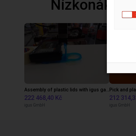
Nízkonáklad
Assembly of plastic lids with igus gantry robots
222 468,40 Kč
212 314,3
igus GmbH
igus GmbH