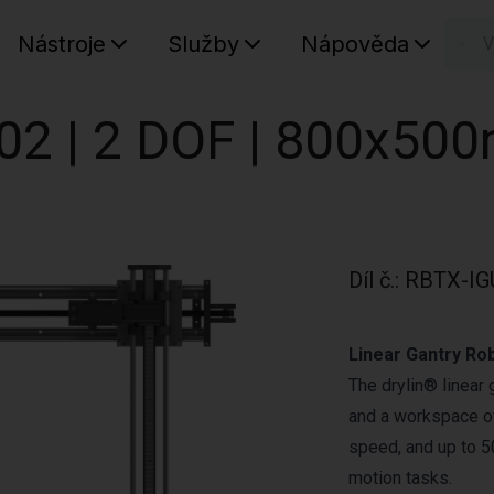
Nástroje
Služby
Nápověda
n
Váš koš
02 | 2 DOF | 800x50
Díl č.
:
RBTX-IG
Linear Gantry Ro
The drylin® linear
and a workspace of
speed, and up to 50
motion tasks.