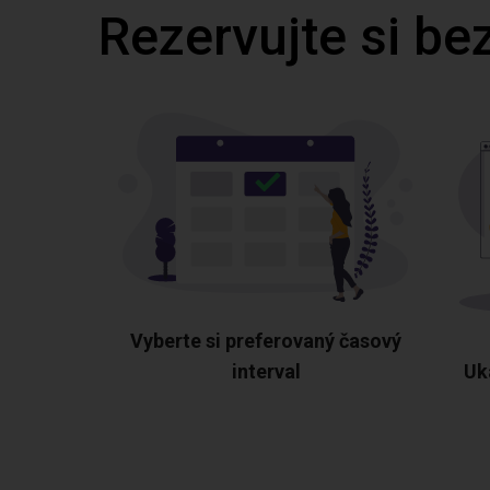
Rezervujte si be
Vyberte si preferovaný časový
interval
Uk