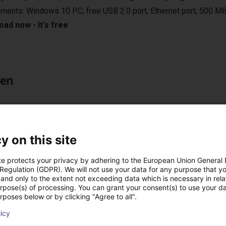
ements: Windows 10 PC, free USB 2.0 port, Ethernet port, 500 MB
ad now - It's free
een
0 PC or from the optional handheld with touch screen. On the PC
e. With the handheld you can control the robot with a joystick an
y on this site
 also connect a gamepad to your Windows PC for control as an
 robot runs autonomously without the computer after programming 
te protects your privacy by adhering to the European Union General
 Regulation (GDPR). We will not use your data for any purpose that y
and only to the extent not exceeding data which is necessary in relat
urpose(s) of processing. You can grant your consent(s) to use your da
rposes below or by clicking "Agree to all".
licy