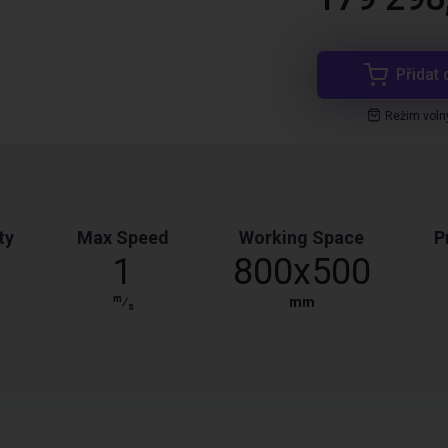
Přidat 
Režim voln
ty
Max Speed
Working Space
P
1
800x500
m
⁄
mm
s