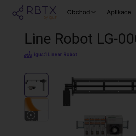
Obchod
Aplikace
Line Robot LG-00
igus®
Linear Robot
3
VIDEOS