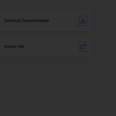
Technical Documentation
Vendor link