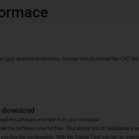
nformace
ter your desired dimensions. You can then download the CAD file
e download
ad the software and test if on your computer
ad the software now for free. This allows you to familiarize your
 you buy the components. With the Digital Twin you get an overvi