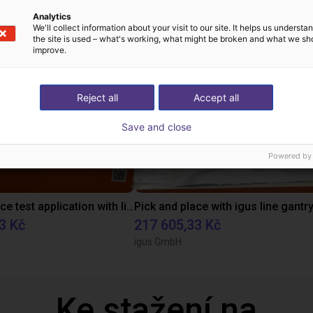
ová řešení vytvořená
Analytics
We'll collect information about your visit to our site. It helps us underst
the site is used – what's working, what might be broken and what we sh
improve.
Reject all
Accept all
Save and close
Powered by
Pick and place test application with line gantry
3 Kč
217 605,33 Kč
igus GmbH
Ke stažení na