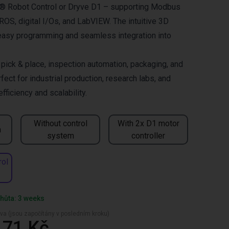
us® Robot Control or Dryve D1 – supporting Modbus
OS, digital I/Os, and LabVIEW. The intuitive 3D
easy programming and seamless integration into
ck & place, inspection automation, packaging, and
fect for industrial production, research labs, and
ficiency and scalability.
Without control
With 2x D1 motor
n
system
controller
rol
hůta: 3 weeks
va (jsou započítány v posledním kroku)
,71 Kč