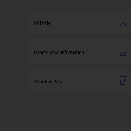
CAD file
Construction information
Robotics Wiki