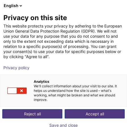
English
nákupní košík
CZ
Privacy on this site
Váš košík je prázdný
This website protects your privacy by adhering to the European
Union General Data Protection Regulation (GDPR). We will not
igus delta robot | 3DOF | 1000mm |
Prohlédněte si obchod
use your data for any purpose that you do not consent to and
only to the extent not exceeding data which is necessary in
2,5kg
relation to a specific purpose(s) of processing. You can grant
your consent(s) to use your data for specific purposes below or
igus®
Delta Robot
by clicking "Agree to all".
1
/
2
Privacy policy
Analytics
We'll collect information about your visit to our site. It
helps us understand how the site is used – what's
working, what might be broken and what we should
improve.
Reject all
Accept all
Save and close