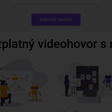
Stáhnout všechno
zplatný videohovor s