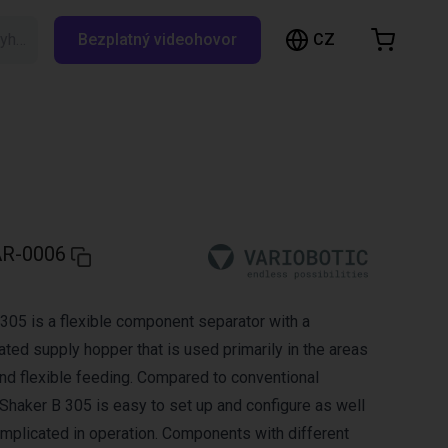
CZ
Vyhledávání RBTX…
Bezplatný videohovor
ákupní košík
ík je prázdný
Prohlédněte si obchod
R-0006
305 is a flexible component separator with a
ted supply hopper that is used primarily in the areas
and flexible feeding. Compared to conventional
Shaker B 305 is easy to set up and configure as well
mplicated in operation. Components with different