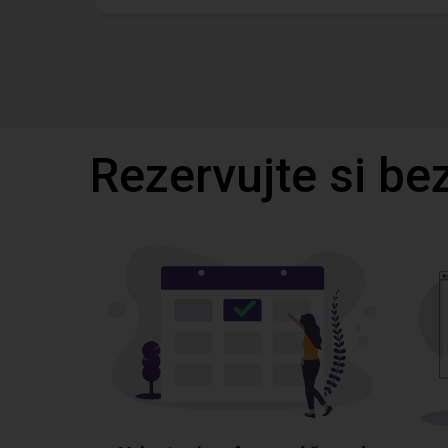
Rezervujte si be