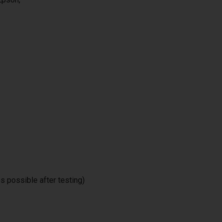
 possible after testing)