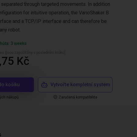
 separated through targeted movements. In addition
iguration for intuitive operation, the VarioShaker B
erface and a TCP/IP interface and can therefore be
any robot.
hůta: 3 weeks
va (jsou započítány v posledním kroku)
,75 Kč
do košíku
Vytvořte kompletní systém
ých nákupů
Zaručená kompatibilita
s