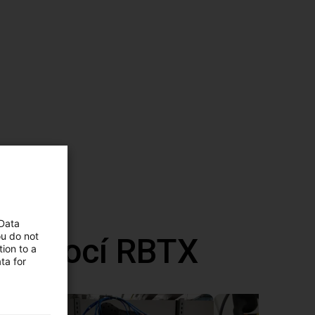
 Data
ou do not
 pomocí RBTX
ion to a
ta for