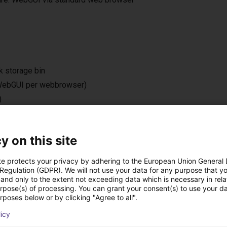
k storage bin
 (WebGUI per webbrowser)
)
 m)
y on this site
te protects your privacy by adhering to the European Union General
 Regulation (GDPR). We will not use your data for any purpose that y
ová řešení vytvořená
and only to the extent not exceeding data which is necessary in relat
urpose(s) of processing. You can grant your consent(s) to use your da
rposes below or by clicking "Agree to all".
licy