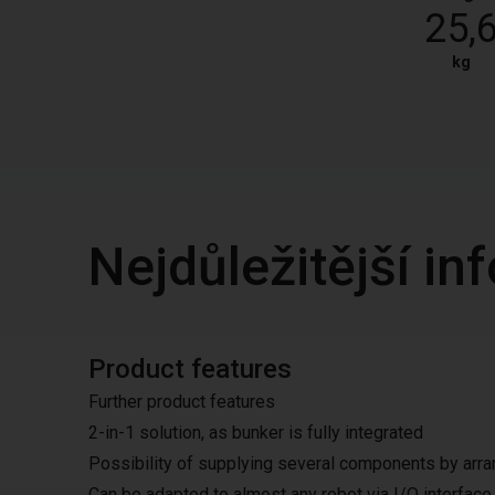
25,
kg
Nejdůležitější i
Product features
Further product features
2-in-1 solution, as bunker is fully integrated
Possibility of supplying several components by arran
Can be adapted to almost any robot via I/O interfac