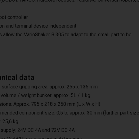
bot controller
ion and terminal device independent
 allow the VarioShaker B 305 to adapt to the small part to be
nical data
 surface gripping area: approx. 255 x 135 mm
 volume / weight bunker: approx. 5L / 1 kg
ions: Approx. 795 x 218 x 250 mm (L x W x H)
ended component size: 0,5 to approx. 30 mm (further part sizes
: 25,6 kg
supply: 24V DC 4A and 72V DC 4A
re: WebGUI via standard web browser