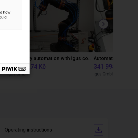
and how
ould
Gluing application with collaborative robot
Laboratory automation with igus cobot ReBeL 6DOF
332 792,74 Kč
341 998,72 Kč
igus GmbH
igus GmbH
Operating instructions