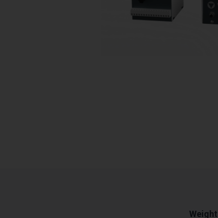
Weight