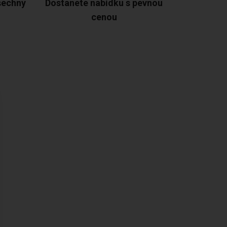
šechny
Dostanete nabídku s pevnou
cenou