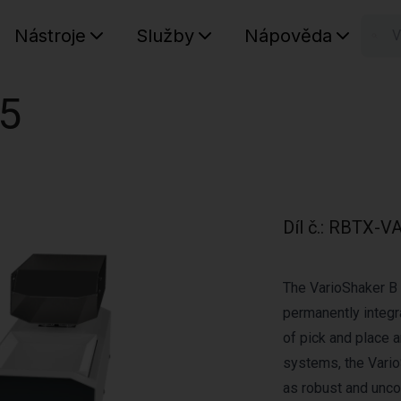
Nástroje
Služby
Nápověda
n
Váš koš
05
Díl č.
:
RBTX-VA
The VarioShaker B 
permanently integra
of pick and place 
systems, the Vario
as robust and unco