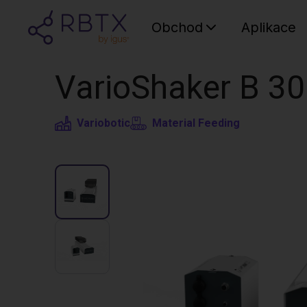
Obchod
Aplikace
VarioShaker B 3
Variobotic
Material Feeding