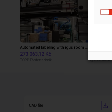
Automated labeling with igus room gantry and a cab label printer
Application
273 063,12 Kč
Na vyžád
TOPP Fördertechnik
Igus do brasil
CAD file