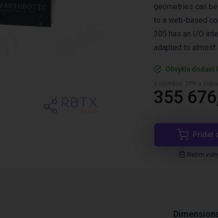
geometries can be
to a web-based conf
305 has an I/O int
adapted to almost 
Obvyklá dodací l
s výjimkou. DPH a dopra
355 676
Přidat 
Režim voln
Dimension