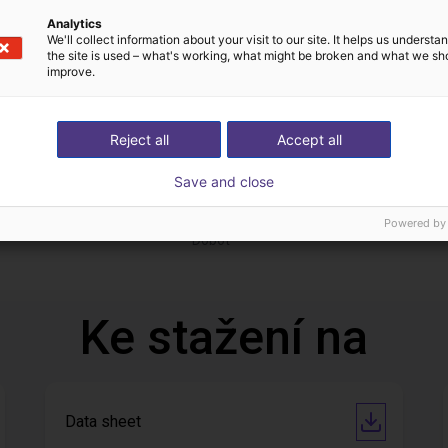
Analytics
We'll collect information about your visit to our site. It helps us underst
the site is used – what's working, what might be broken and what we sh
improve.
Reject all
Accept all
Save and close
 of adhesive on stoves
ání
762 452,43 Kč
Powered by
Dobot
Ke stažení na
Data sheet