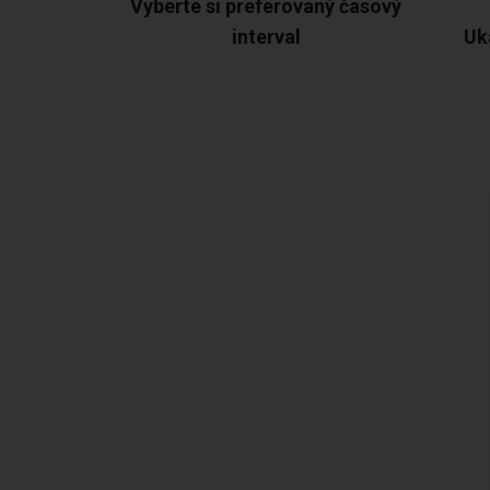
Vyberte si preferovaný časový
interval
Uk