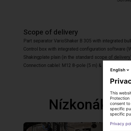
Scope of delivery
Part separator VarioShaker B 305 with integrated bul
Control box with integrated configuration software
Shakingplate plain (in the standard scope of delivery
Connection cablel: M12 8-pole (5 m) & M8 4-pole (5
English
Privac
This websi
Protection
Nízkonáklad
consent to 
specific p
specific pu
Privacy po