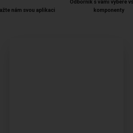
Odborník s vámi vybere v
ažte nám svou aplikaci
komponenty