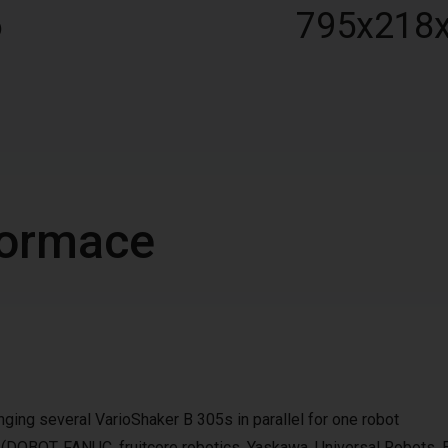
6
795x218
nformace
ging several VarioShaker B 305s in parallel for one robot
e (DOBOT, FANUC, fruitcore robotics, Yaskawa, Universal Robots, 