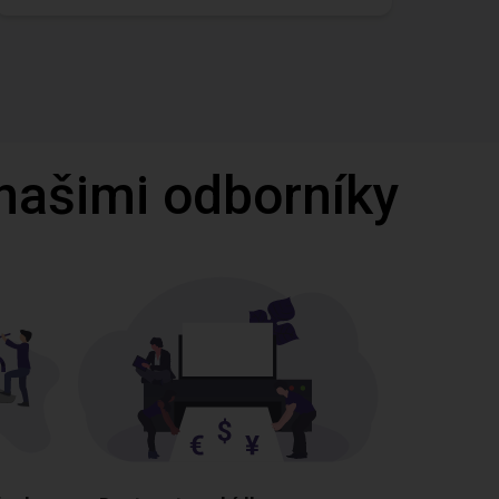
 našimi odborníky