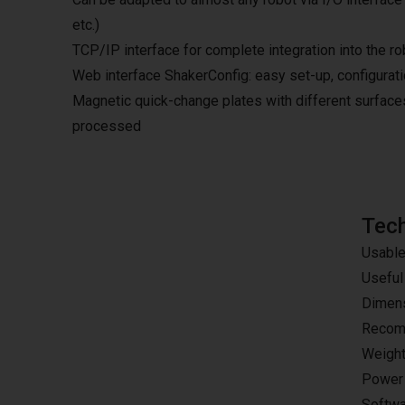
etc.)
TCP/IP interface for complete integration into the ro
Web interface ShakerConfig: easy set-up, configurat
Magnetic quick-change plates with different surfaces
processed
Tech
Usable
Useful
Dimens
Recomm
Weight
Power 
Softwa