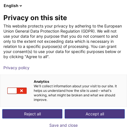
English
nákupní košík
CZ
Privacy on this site
Váš košík je prázdný
This website protects your privacy by adhering to the European
Union General Data Protection Regulation (GDPR). We will not
QKM Technology | Bin feeder QFA
Prohlédněte si obchod
use your data for any purpose that you do not consent to and
only to the extent not exceeding data which is necessary in
QKM Technology
Material Feeding
relation to a specific purpose(s) of processing. You can grant
your consent(s) to use your data for specific purposes below or
1
/
1
by clicking "Agree to all".
Privacy policy
Analytics
We'll collect information about your visit to our site. It
helps us understand how the site is used – what's
working, what might be broken and what we should
improve.
Reject all
Accept all
Save and close