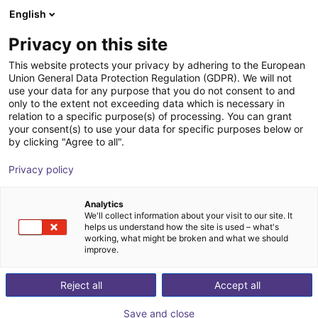
English
CZ
Privacy on this site
This website protects your privacy by adhering to the European
Union General Data Protection Regulation (GDPR). We will not
use your data for any purpose that you do not consent to and
only to the extent not exceeding data which is necessary in
relation to a specific purpose(s) of processing. You can grant
your consent(s) to use your data for specific purposes below or
by clicking "Agree to all".
Privacy policy
Analytics
We'll collect information about your visit to our site. It
helps us understand how the site is used – what's
working, what might be broken and what we should
improve.
500
Reject all
Accept all
Save and close