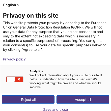
English
Shopping Cart
CZ
Privacy on this site
Your cart is empty
This website protects your privacy by adhering to the European
Union General Data Protection Regulation (GDPR). We will not
ABB SCARA IRB 920 | 4DOF | 550mm
Browse the shop
use your data for any purpose that you do not consent to and
only to the extent not exceeding data which is necessary in
| 6 kg
relation to a specific purpose(s) of processing. You can grant
your consent(s) to use your data for specific purposes below or
ABB Robotics GmbH
Scara Robot
by clicking "Agree to all".
1
/
5
Privacy policy
Analytics
We'll collect information about your visit to our site. It
helps us understand how the site is used – what's
working, what might be broken and what we should
improve.
Reject all
Accept all
Save and close