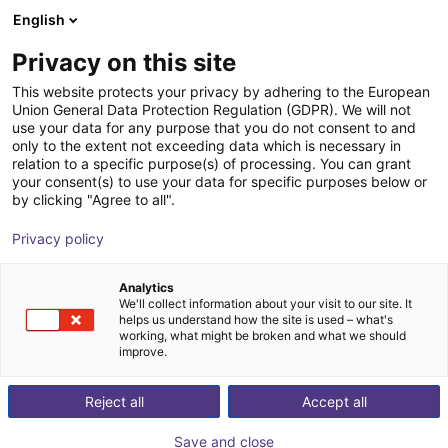
English
Shopping Cart
CZ
Privacy on this site
Your cart is empty
This website protects your privacy by adhering to the European
Union General Data Protection Regulation (GDPR). We will not
igus delta robot | 3DOF | 1000mm |
Browse the shop
use your data for any purpose that you do not consent to and
only to the extent not exceeding data which is necessary in
2,5kg
relation to a specific purpose(s) of processing. You can grant
your consent(s) to use your data for specific purposes below or
igus®
Delta Robot
by clicking "Agree to all".
1
/
2
Privacy policy
Analytics
We'll collect information about your visit to our site. It
helps us understand how the site is used – what's
working, what might be broken and what we should
improve.
Reject all
Accept all
Save and close