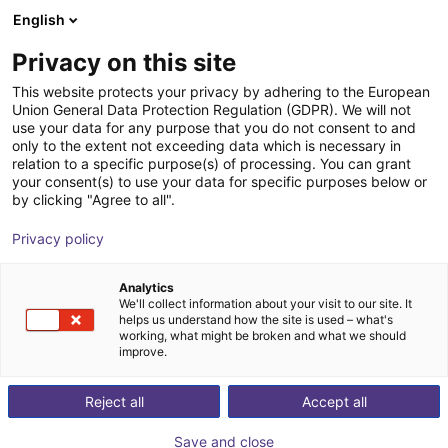
English
Shopping Cart
CZ
Privacy on this site
Your cart is empty
This website protects your privacy by adhering to the European
Union General Data Protection Regulation (GDPR). We will not
DOBOT CR5A | 6DOF | 900mm | 5kg
Browse the shop
use your data for any purpose that you do not consent to and
only to the extent not exceeding data which is necessary in
Dobot Robotics
Cobot
relation to a specific purpose(s) of processing. You can grant
your consent(s) to use your data for specific purposes below or
1
/
3
by clicking "Agree to all".
Privacy policy
Analytics
We'll collect information about your visit to our site. It
helps us understand how the site is used – what's
working, what might be broken and what we should
improve.
Reject all
Accept all
Save and close