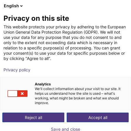
English
nákupní košík
CZ
Privacy on this site
Váš košík je prázdný
Spin Robotics
This website protects your privacy by adhering to the European
Union General Data Protection Regulation (GDPR). We will not
Prohlédněte si obchod
use your data for any purpose that you do not consent to and
only to the extent not exceeding data which is necessary in
relation to a specific purpose(s) of processing. You can grant
your consent(s) to use your data for specific purposes below or
by clicking "Agree to all".
Privacy policy
Analytics
We'll collect information about your visit to our site. It
helps us understand how the site is used – what's
working, what might be broken and what we should
improve.
Reject all
Accept all
Save and close