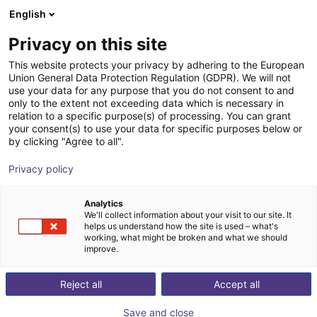
English
nákupní košík
CZ
Privacy on this site
Váš košík je prázdný
Auconic GmbH
This website protects your privacy by adhering to the European
Union General Data Protection Regulation (GDPR). We will not
Prohlédněte si obchod
use your data for any purpose that you do not consent to and
only to the extent not exceeding data which is necessary in
relation to a specific purpose(s) of processing. You can grant
your consent(s) to use your data for specific purposes below or
by clicking "Agree to all".
Privacy policy
Analytics
We'll collect information about your visit to our site. It
helps us understand how the site is used – what's
working, what might be broken and what we should
improve.
Reject all
Accept all
Save and close