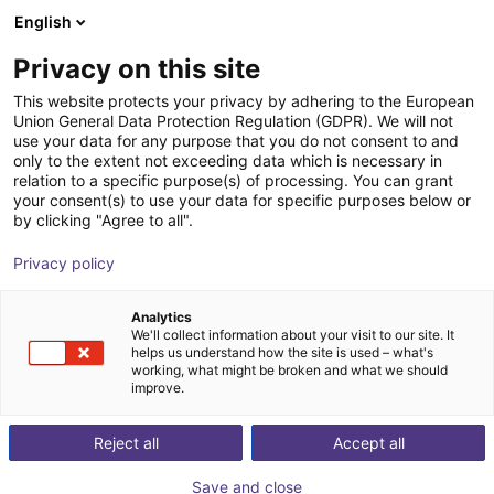
English
nákupní košík
CZ
Privacy on this site
Váš košík je prázdný
This website protects your privacy by adhering to the European
Union General Data Protection Regulation (GDPR). We will not
Soft Gripping | Two Finger Parallel
Prohlédněte si obchod
use your data for any purpose that you do not consent to and
only to the extent not exceeding data which is necessary in
Gripper | Soft Gripper
relation to a specific purpose(s) of processing. You can grant
your consent(s) to use your data for specific purposes below or
SoftGripping
Pneumatic Gripper
by clicking "Agree to all".
1
/
5
Privacy policy
Analytics
We'll collect information about your visit to our site. It
helps us understand how the site is used – what's
working, what might be broken and what we should
improve.
Reject all
Accept all
Save and close