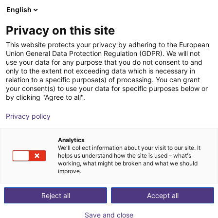
English
nákupní košík
CZ
Privacy on this site
Váš košík je prázdný
This website protects your privacy by adhering to the European
Union General Data Protection Regulation (GDPR). We will not
GALAXEA LITE1 | Humanoid Robot |
Prohlédněte si obchod
use your data for any purpose that you do not consent to and
only to the extent not exceeding data which is necessary in
23 DOF
relation to a specific purpose(s) of processing. You can grant
your consent(s) to use your data for specific purposes below or
Galaxea AI
Humanoid
by clicking "Agree to all".
1
/
3
Privacy policy
Analytics
We'll collect information about your visit to our site. It
helps us understand how the site is used – what's
working, what might be broken and what we should
improve.
Reject all
Accept all
Save and close