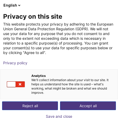
English
nákupní košík
CZ
Privacy on this site
Váš košík je prázdný
This website protects your privacy by adhering to the European
Union General Data Protection Regulation (GDPR). We will not
ReBeL Cobot incl. seventh axis | 7
Prohlédněte si obchod
use your data for any purpose that you do not consent to and
only to the extent not exceeding data which is necessary in
DOF | 1500mm | 2kg
relation to a specific purpose(s) of processing. You can grant
your consent(s) to use your data for specific purposes below or
igus®
Cobot
by clicking "Agree to all".
1
/
4
Privacy policy
Analytics
We'll collect information about your visit to our site. It
helps us understand how the site is used – what's
working, what might be broken and what we should
improve.
Reject all
Accept all
Save and close