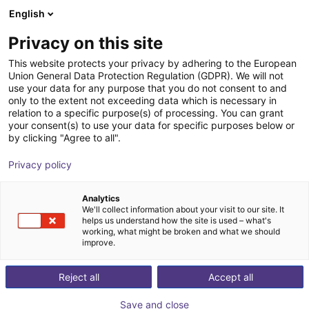
English
nákupní košík
CZ
Privacy on this site
Váš košík je prázdný
This website protects your privacy by adhering to the European
Union General Data Protection Regulation (GDPR). We will not
igus® ReBeL Move environment |
Prohlédněte si obchod
use your data for any purpose that you do not consent to and
only to the extent not exceeding data which is necessary in
container station in 3 variants
relation to a specific purpose(s) of processing. You can grant
your consent(s) to use your data for specific purposes below or
igus®
Accessories
by clicking "Agree to all".
1
/
1
Privacy policy
Analytics
We'll collect information about your visit to our site. It
helps us understand how the site is used – what's
working, what might be broken and what we should
improve.
Reject all
Accept all
Save and close