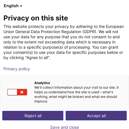
English
nákupní košík
CZ
Privacy on this site
Váš košík je prázdný
This website protects your privacy by adhering to the European
Union General Data Protection Regulation (GDPR). We will not
ReBeL Education kit
Prohlédněte si obchod
use your data for any purpose that you do not consent to and
only to the extent not exceeding data which is necessary in
igus®
Accessories
relation to a specific purpose(s) of processing. You can grant
your consent(s) to use your data for specific purposes below or
1
/
1
by clicking "Agree to all".
Privacy policy
Analytics
We'll collect information about your visit to our site. It
helps us understand how the site is used – what's
working, what might be broken and what we should
improve.
Reject all
Accept all
Save and close