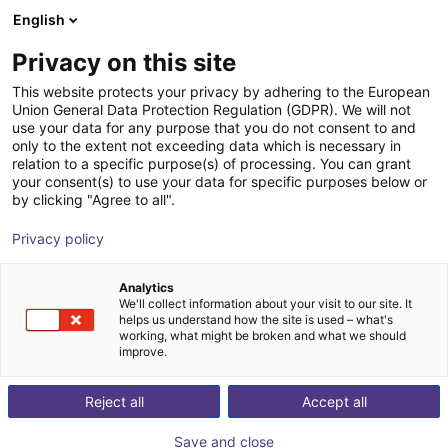
English
nákupní košík
CZ
Privacy on this site
Váš košík je prázdný
This website protects your privacy by adhering to the European
Union General Data Protection Regulation (GDPR). We will not
Lightweight gripping system SLG
Prohlédněte si obchod
use your data for any purpose that you do not consent to and
only to the extent not exceeding data which is necessary in
ECBPMi FSGA 3
relation to a specific purpose(s) of processing. You can grant
your consent(s) to use your data for specific purposes below or
J. Schmalz GmbH
Accessories
by clicking "Agree to all".
1
/
2
Privacy policy
Analytics
We'll collect information about your visit to our site. It
helps us understand how the site is used – what's
working, what might be broken and what we should
improve.
Reject all
Accept all
Save and close