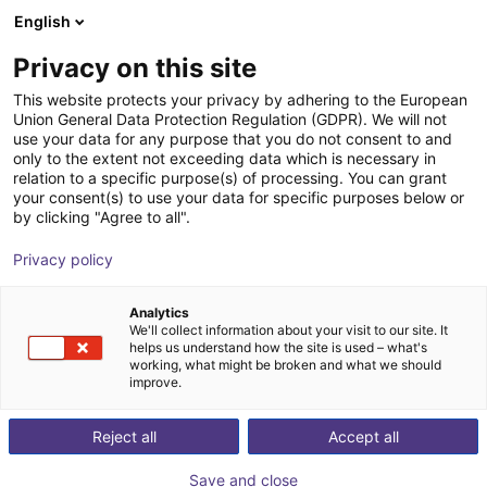
English
nákupní košík
CZ
Privacy on this site
Váš košík je prázdný
This website protects your privacy by adhering to the European
Union General Data Protection Regulation (GDPR). We will not
Adapter plate for igus® robots
Prohlédněte si obchod
use your data for any purpose that you do not consent to and
only to the extent not exceeding data which is necessary in
flange pattern and P13 prism
relation to a specific purpose(s) of processing. You can grant
your consent(s) to use your data for specific purposes below or
AGS Automation
Accessories
by clicking "Agree to all".
1
/
4
Privacy policy
Analytics
We'll collect information about your visit to our site. It
helps us understand how the site is used – what's
working, what might be broken and what we should
improve.
Reject all
Accept all
Save and close